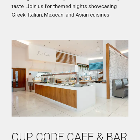
taste. Join us for themed nights showcasing
Greek, Italian, Mexican, and Asian cuisines.
CUP CODE CAFE & BAR