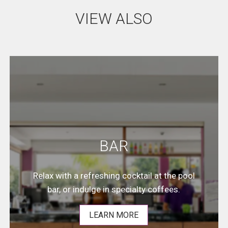
VIEW ALSO
BAR
Relax with a refreshing cocktail at the pool
bar, or indulge in specialty coffees.
LEARN MORE