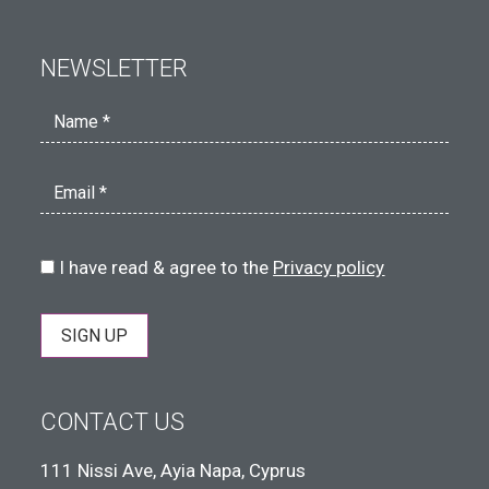
NEWSLETTER
Name *
Email *
I have read & agree to the
Privacy policy
SIGN UP
CONTACT US
111 Nissi Ave, Ayia Napa, Cyprus