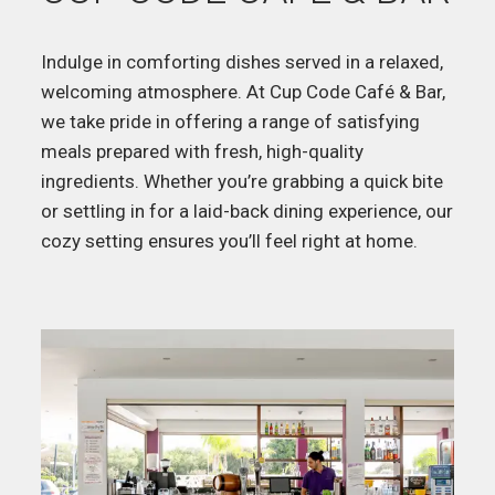
Indulge in comforting dishes served in a relaxed,
welcoming atmosphere. At Cup Code Café & Bar,
we take pride in offering a range of satisfying
meals prepared with fresh, high-quality
ingredients. Whether you’re grabbing a quick bite
or settling in for a laid-back dining experience, our
cozy setting ensures you’ll feel right at home.