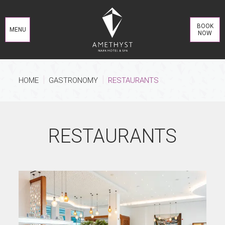
BOOK
MENU
NOW
HOME
GASTRONOMY
RESTAURANTS
RESTAURANTS