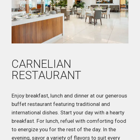
CARNELIAN
RESTAURANT
Enjoy breakfast, lunch and dinner at our generous
buffet restaurant featuring traditional and
international dishes. Start your day with a hearty
breakfast. For lunch, refuel with comforting food
to energize you for the rest of the day. In the
evening, savor a variety of flavors to suit every