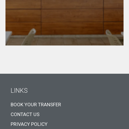
LINKS
BOOK YOUR TRANSFER
CONTACT US
PRIVACY POLICY