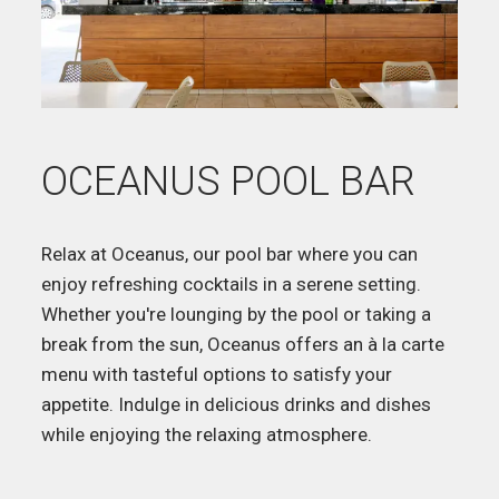
OCEANUS POOL BAR
Relax at Oceanus, our pool bar where you can
enjoy refreshing cocktails in a serene setting.
Whether you're lounging by the pool or taking a
break from the sun, Oceanus offers an à la carte
menu with tasteful options to satisfy your
appetite. Indulge in delicious drinks and dishes
while enjoying the relaxing atmosphere.