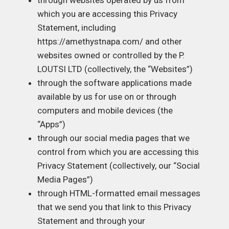
through websites operated by us from
which you are accessing this Privacy
Statement, including
https://amethystnapa.com/
and other
websites owned or controlled by the P.
LOUTSI LTD (collectively, the “Websites”)
through the software applications made
available by us for use on or through
computers and mobile devices (the
“Apps”)
through our social media pages that we
control from which you are accessing this
Privacy Statement (collectively, our “Social
Media Pages”)
through HTML-formatted email messages
that we send you that link to this Privacy
Statement and through your