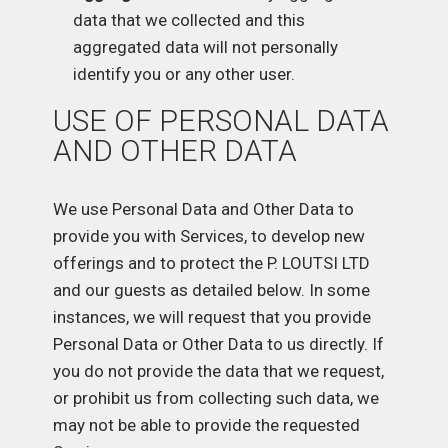
data that we collected and this
aggregated data will not personally
identify you or any other user.
USE OF PERSONAL DATA
AND OTHER DATA
We use Personal Data and Other Data to
provide you with Services, to develop new
offerings and to protect the P. LOUTSI LTD
and our guests as detailed below. In some
instances, we will request that you provide
Personal Data or Other Data to us directly. If
you do not provide the data that we request,
or prohibit us from collecting such data, we
may not be able to provide the requested