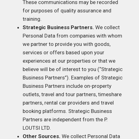
These communications may be recorded
for purposes of quality assurance and
training.
Strategic Business Partners.
We collect
Personal Data from companies with whom
we partner to provide you with goods,
services or offers based upon your
experiences at our properties or that we
believe will be of interest to you (“Strategic
Business Partners”). Examples of Strategic
Business Partners include on-property
outlets, travel and tour partners, timeshare
partners, rental car providers and travel
booking platforms. Strategic Business
Partners are independent from the P.
LOUTSI LTD.
Other Sources.
We collect Personal Data