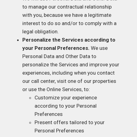
to manage our contractual relationship
with you, because we have a legitimate
interest to do so and/or to comply with a
legal obligation.
Personalize the Services according to
your Personal Preferences.
We use
Personal Data and Other Data to
personalize the Services and improve your
experiences, including when you contact
our call center, visit one of our properties
or use the Online Services, to:
Customize your experience
according to your Personal
Preferences
Present offers tailored to your
Personal Preferences