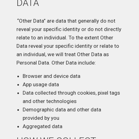
DATA
“Other Data” are data that generally do not
reveal your specific identity or do not directly
relate to an individual. To the extent Other
Data reveal your specific identity or relate to
an individual, we will treat Other Data as
Personal Data. Other Data include:
Browser and device data
App usage data
Data collected through cookies, pixel tags
and other technologies
Demographic data and other data
provided by you
Aggregated data