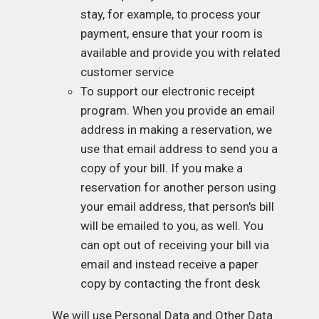
stay, for example, to process your
payment, ensure that your room is
available and provide you with related
customer service
To support our electronic receipt
program. When you provide an email
address in making a reservation, we
use that email address to send you a
copy of your bill. If you make a
reservation for another person using
your email address, that person's bill
will be emailed to you, as well. You
can opt out of receiving your bill via
email and instead receive a paper
copy by contacting the front desk
We will use Personal Data and Other Data