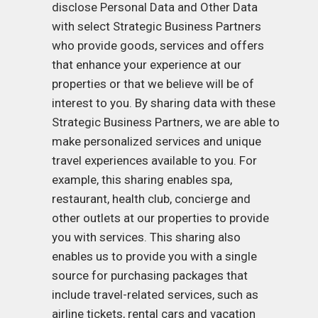
disclose Personal Data and Other Data
with select Strategic Business Partners
who provide goods, services and offers
that enhance your experience at our
properties or that we believe will be of
interest to you. By sharing data with these
Strategic Business Partners, we are able to
make personalized services and unique
travel experiences available to you. For
example, this sharing enables spa,
restaurant, health club, concierge and
other outlets at our properties to provide
you with services. This sharing also
enables us to provide you with a single
source for purchasing packages that
include travel-related services, such as
airline tickets, rental cars and vacation