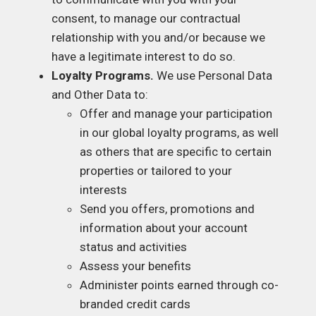
consent, to manage our contractual
relationship with you and/or because we
have a legitimate interest to do so.
Loyalty Programs.
We use Personal Data
and Other Data to:
Offer and manage your participation
in our global loyalty programs, as well
as others that are specific to certain
properties or tailored to your
interests
Send you offers, promotions and
information about your account
status and activities
Assess your benefits
Administer points earned through co-
branded credit cards