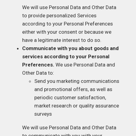
We will use Personal Data and Other Data
to provide personalized Services
according to your Personal Preferences
either with your consent or because we
have a legitimate interest to do so.
Communicate with you about goods and
services according to your Personal
Preferences.
We use Personal Data and
Other Data to:
Send you marketing communications
and promotional offers, as well as
periodic customer satisfaction,
market research or quality assurance
surveys
We will use Personal Data and Other Data
to communicate with you with your