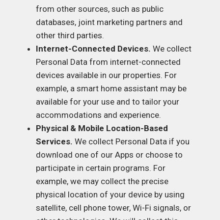
from other sources, such as public
databases, joint marketing partners and
other third parties.
Internet-Connected Devices.
We collect
Personal Data from internet-connected
devices available in our properties. For
example, a smart home assistant may be
available for your use and to tailor your
accommodations and experience.
Physical & Mobile Location-Based
Services.
We collect Personal Data if you
download one of our Apps or choose to
participate in certain programs. For
example, we may collect the precise
physical location of your device by using
satellite, cell phone tower, Wi-Fi signals, or