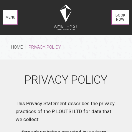
BOOK
MENU
NOW
HOME
PRIVACY POLICY
PRIVACY POLICY
This Privacy Statement describes the privacy
practices of the P. LOUTSI LTD for data that
we collect: