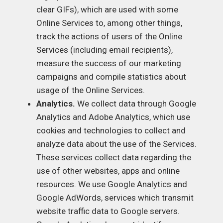
clear GIFs), which are used with some
Online Services to, among other things,
track the actions of users of the Online
Services (including email recipients),
measure the success of our marketing
campaigns and compile statistics about
usage of the Online Services.
Analytics.
We collect data through Google
Analytics and Adobe Analytics, which use
cookies and technologies to collect and
analyze data about the use of the Services.
These services collect data regarding the
use of other websites, apps and online
resources. We use Google Analytics and
Google AdWords, services which transmit
website traffic data to Google servers.