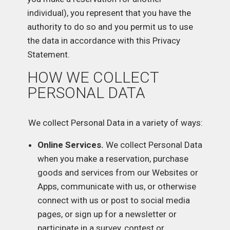
individual), you represent that you have the
authority to do so and you permit us to use
the data in accordance with this Privacy
Statement.
HOW WE COLLECT
PERSONAL DATA
We collect Personal Data in a variety of ways:
Online Services.
We collect Personal Data
when you make a reservation, purchase
goods and services from our Websites or
Apps, communicate with us, or otherwise
connect with us or post to social media
pages, or sign up for a newsletter or
participate in a survey, contest or