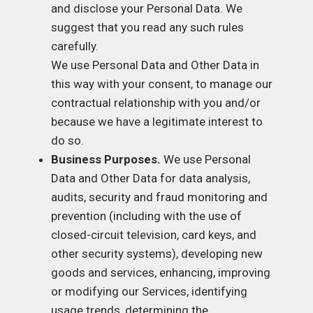
and disclose your Personal Data. We
suggest that you read any such rules
carefully.
We use Personal Data and Other Data in
this way with your consent, to manage our
contractual relationship with you and/or
because we have a legitimate interest to
do so.
Business Purposes.
We use Personal
Data and Other Data for data analysis,
audits, security and fraud monitoring and
prevention (including with the use of
closed-circuit television, card keys, and
other security systems), developing new
goods and services, enhancing, improving
or modifying our Services, identifying
usage trends, determining the