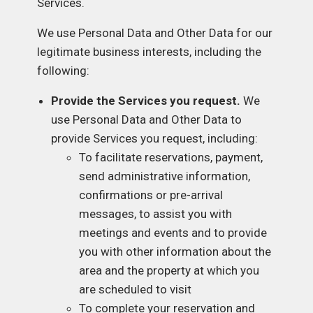
Services.
We use Personal Data and Other Data for our
legitimate business interests, including the
following:
Provide the Services you request.
We
use Personal Data and Other Data to
provide Services you request, including:
To facilitate reservations, payment,
send administrative information,
confirmations or pre-arrival
messages, to assist you with
meetings and events and to provide
you with other information about the
area and the property at which you
are scheduled to visit
To complete your reservation and