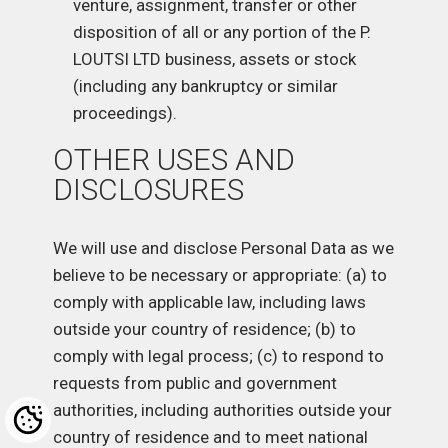
venture, assignment, transfer or other
disposition of all or any portion of the P.
LOUTSI LTD business, assets or stock
(including any bankruptcy or similar
proceedings).
OTHER USES AND
DISCLOSURES
We will use and disclose Personal Data as we
believe to be necessary or appropriate: (a) to
comply with applicable law, including laws
outside your country of residence; (b) to
comply with legal process; (c) to respond to
requests from public and government
authorities, including authorities outside your
country of residence and to meet national