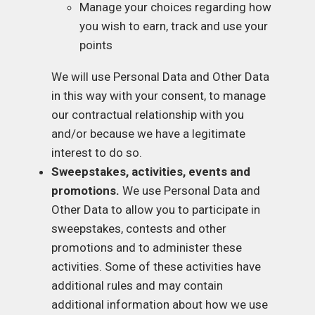
Manage your choices regarding how
you wish to earn, track and use your
points
We will use Personal Data and Other Data
in this way with your consent, to manage
our contractual relationship with you
and/or because we have a legitimate
interest to do so.
Sweepstakes, activities, events and
promotions.
We use Personal Data and
Other Data to allow you to participate in
sweepstakes, contests and other
promotions and to administer these
activities. Some of these activities have
additional rules and may contain
additional information about how we use