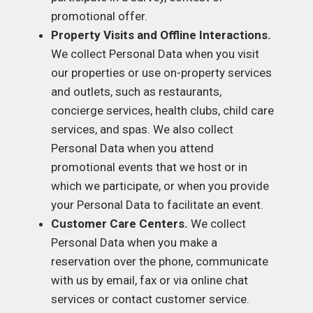
promotional offer.
Property Visits and Offline Interactions.
We collect Personal Data when you visit
our properties or use on-property services
and outlets, such as restaurants,
concierge services, health clubs, child care
services, and spas. We also collect
Personal Data when you attend
promotional events that we host or in
which we participate, or when you provide
your Personal Data to facilitate an event.
Customer Care Centers.
We collect
Personal Data when you make a
reservation over the phone, communicate
with us by email, fax or via online chat
services or contact customer service.