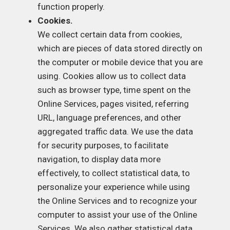
function properly.
Cookies.
We collect certain data from cookies,
which are pieces of data stored directly on
the computer or mobile device that you are
using. Cookies allow us to collect data
such as browser type, time spent on the
Online Services, pages visited, referring
URL, language preferences, and other
aggregated traffic data. We use the data
for security purposes, to facilitate
navigation, to display data more
effectively, to collect statistical data, to
personalize your experience while using
the Online Services and to recognize your
computer to assist your use of the Online
Services. We also gather statistical data