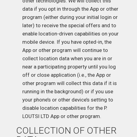
other technologies. We will collect this
data if you opt in through the App or other
program (either during your initial login or
later) to receive the special offers and to
enable location-driven capabilities on your
mobile device. If you have opted-in, the
App or other program will continue to
collect location data when you are in or
near a participating property until you log
off or close application (i.e., the App or
other program will collect this data if it is
running in the background) or if you use
your phone’s or other device’s setting to
disable location capabilities for the P.
LOUTSI LTD App or other program.
COLLECTION OF OTHER