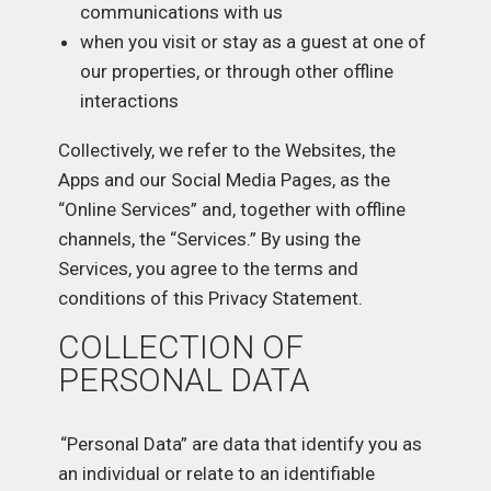
communications with us
when you visit or stay as a guest at one of
our properties, or through other offline
interactions
Collectively, we refer to the Websites, the
Apps and our Social Media Pages, as the
“Online Services” and, together with offline
channels, the “Services.” By using the
Services, you agree to the terms and
conditions of this Privacy Statement.
COLLECTION OF
PERSONAL DATA
“Personal Data” are data that identify you as
an individual or relate to an identifiable