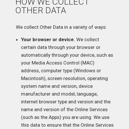
HOW WE COLLECT
OTHER DATA
We collect Other Data in a variety of ways:
Your browser or device.
We collect
certain data through your browser or
automatically through your device, such as
your Media Access Control (MAC)
address, computer type (Windows or
Macintosh), screen resolution, operating
system name and version, device
manufacturer and model, language,
internet browser type and version and the
name and version of the Online Services
(such as the Apps) you are using. We use
this data to ensure that the Online Services