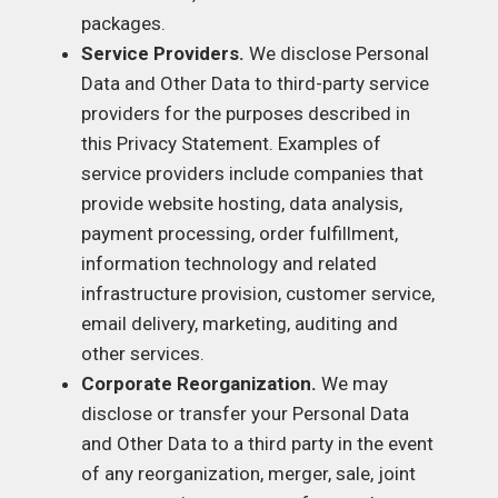
packages.
Service Providers.
We disclose Personal
Data and Other Data to third-party service
providers for the purposes described in
this Privacy Statement. Examples of
service providers include companies that
provide website hosting, data analysis,
payment processing, order fulfillment,
information technology and related
infrastructure provision, customer service,
email delivery, marketing, auditing and
other services.
Corporate Reorganization.
We may
disclose or transfer your Personal Data
and Other Data to a third party in the event
of any reorganization, merger, sale, joint