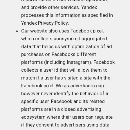
and provide other services. Yandex
processes this information as specified in
Yandex Privacy Policy
.
Our website also uses Facebook pixel,
which collects anonymized aggregated
data that helps us with optimization of ad
purchases on Facebooks different
platforms (including Instagram). Facebook
collects a user id that will allow them to
match if a user has visited a site with the
Facebook pixel. We as advertisers can
however never identify the behavior of a
specific user. Facebook and its related
platforms are in a closed advertising
ecosystem where their users can regulate
if they consent to advertisers using data