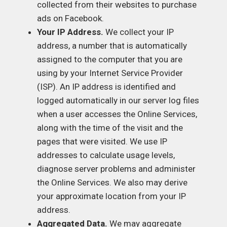
collected from their websites to purchase
ads on Facebook.
Your IP Address.
We collect your IP
address, a number that is automatically
assigned to the computer that you are
using by your Internet Service Provider
(ISP). An IP address is identified and
logged automatically in our server log files
when a user accesses the Online Services,
along with the time of the visit and the
pages that were visited. We use IP
addresses to calculate usage levels,
diagnose server problems and administer
the Online Services. We also may derive
your approximate location from your IP
address.
Aggregated Data.
We may aggregate