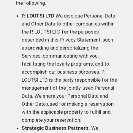
the following:
P. LOUTSI LTD
We disclose Personal Data
and Other Data to other companies within
the P. LOUTSI LTD for the purposes
described in this Privacy Statement, such
as providing and personalizing the
Services, communicating with you,
facilitating the loyalty programs, and to
accomplish our business purposes. P.
LOUTSI LTD is the party responsible for the
management of the jointly-used Personal
Data. We share your Personal Data and
Other Data used for making a reservation
with the applicable property to fulfill and
complete your reservation.
Strategic Business Partners.
We