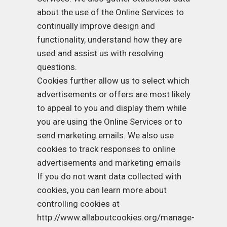
about the use of the Online Services to
continually improve design and
functionality, understand how they are
used and assist us with resolving
questions.
Cookies further allow us to select which
advertisements or offers are most likely
to appeal to you and display them while
you are using the Online Services or to
send marketing emails. We also use
cookies to track responses to online
advertisements and marketing emails
If you do not want data collected with
cookies, you can learn more about
controlling cookies at
http://www.allaboutcookies.org/manage-