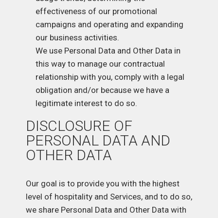
effectiveness of our promotional
campaigns and operating and expanding
our business activities.
We use Personal Data and Other Data in
this way to manage our contractual
relationship with you, comply with a legal
obligation and/or because we have a
legitimate interest to do so.
DISCLOSURE OF
PERSONAL DATA AND
OTHER DATA
Our goal is to provide you with the highest
level of hospitality and Services, and to do so,
we share Personal Data and Other Data with