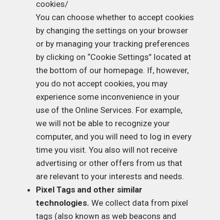
cookies/
You can choose whether to accept cookies
by changing the settings on your browser
or by managing your tracking preferences
by clicking on “Cookie Settings” located at
the bottom of our homepage. If, however,
you do not accept cookies, you may
experience some inconvenience in your
use of the Online Services. For example,
we will not be able to recognize your
computer, and you will need to log in every
time you visit. You also will not receive
advertising or other offers from us that
are relevant to your interests and needs.
Pixel Tags and other similar
technologies.
We collect data from pixel
tags (also known as web beacons and