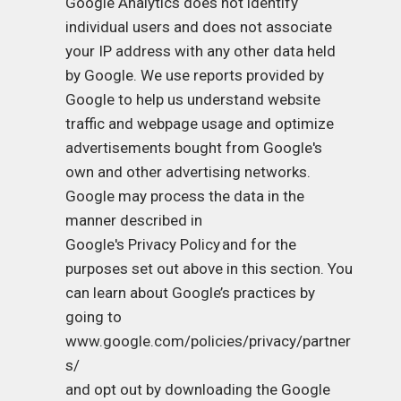
Google Analytics does not identify
individual users and does not associate
your IP address with any other data held
by Google. We use reports provided by
Google to help us understand website
traffic and webpage usage and optimize
advertisements bought from Google's
own and other advertising networks.
Google may process the data in the
manner described in
Google's Privacy Policy
and for the
purposes set out above in this section. You
can learn about Google’s practices by
going to
www.google.com/policies/privacy/partner
s/
and opt out by downloading the Google