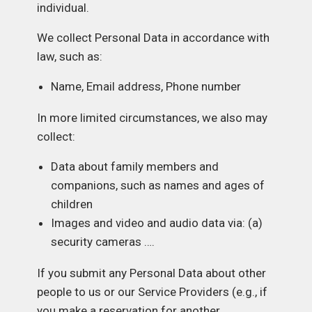
individual.
We collect Personal Data in accordance with
law, such as:
Name, Email address, Phone number
In more limited circumstances, we also may
collect:
Data about family members and
companions, such as names and ages of
children
Images and video and audio data via: (a)
security cameras ….
If you submit any Personal Data about other
people to us or our Service Providers (e.g., if
you make a reservation for another