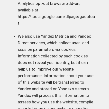
Analytics opt-out browser add-on,
available at
https://tools.google.com/dlpage/gaoptou
t
.
We also use Yandex Metrica and Yandex
Direct services, which collect user- and
session parameters via cookies.
Information collected by such cookies
does not reveal your identity, but it can
help us to improve our website
performance. Information about your use
of this website will be transferred to
Yandex and stored on Yandex's servers.
Yandex will process this information to
assess how you use the website, compile
reports for us on our website operation,